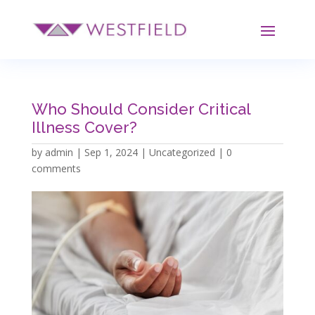
Who Should Consider Critical
Illness Cover?
by
admin
|
Sep 1, 2024
|
Uncategorized
|
0
comments