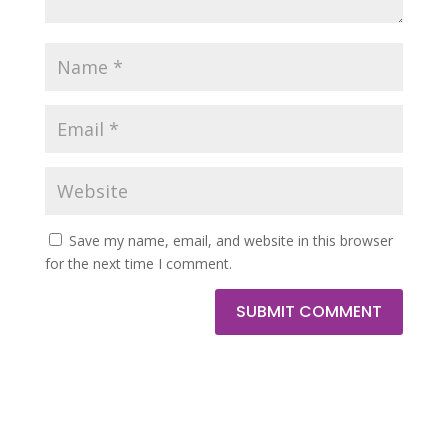
Save my name, email, and website in this browser
for the next time I comment.
SUBMIT COMMENT