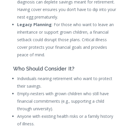
diagnosis can deplete savings meant for retirement.
Having cover ensures you don’t have to dip into your
nest egg prematurely.
Legacy Planning
: For those who want to leave an
inheritance or support grown children, a financial
setback could disrupt those plans. Critical illness
cover protects your financial goals and provides
peace of mind.
Who Should Consider It?
Individuals nearing retirement who want to protect
their savings.
Empty-nesters with grown children who still have
financial commitments (e.g., supporting a child
through university).
Anyone with existing health risks or a family history
of illness.