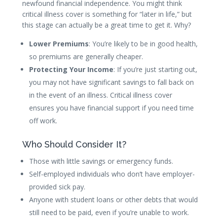
newfound financial independence. You might think
critical illness cover is something for “later in life,” but
this stage can actually be a great time to get it. Why?
Lower Premiums
: You’re likely to be in good health,
so premiums are generally cheaper.
Protecting Your Income
: If you’re just starting out,
you may not have significant savings to fall back on
in the event of an illness. Critical illness cover
ensures you have financial support if you need time
off work.
Who Should Consider It?
Those with little savings or emergency funds.
Self-employed individuals who don’t have employer-
provided sick pay.
Anyone with student loans or other debts that would
still need to be paid, even if you’re unable to work.