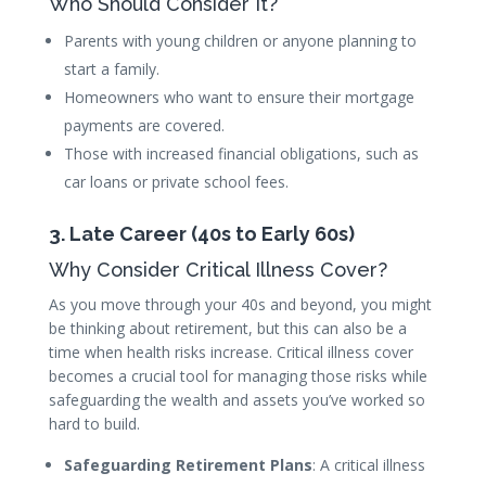
Who Should Consider It?
Parents with young children or anyone planning to
start a family.
Homeowners who want to ensure their mortgage
payments are covered.
Those with increased financial obligations, such as
car loans or private school fees.
3. Late Career (40s to Early 60s)
Why Consider Critical Illness Cover?
As you move through your 40s and beyond, you might
be thinking about retirement, but this can also be a
time when health risks increase. Critical illness cover
becomes a crucial tool for managing those risks while
safeguarding the wealth and assets you’ve worked so
hard to build.
Safeguarding Retirement Plans
: A critical illness