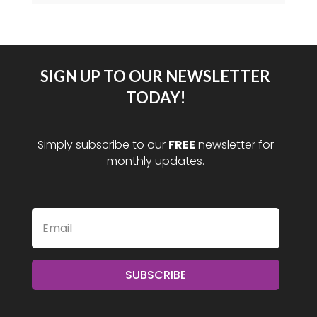
SIGN UP TO OUR NEWSLETTER
TODAY!
Simply subscribe to our
FREE
newsletter for
monthly updates.
SUBSCRIBE