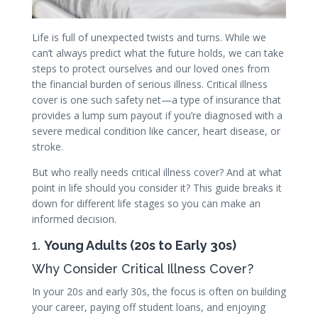
Life is full of unexpected twists and turns. While we
can’t always predict what the future holds, we can take
steps to protect ourselves and our loved ones from
the financial burden of serious illness. Critical illness
cover is one such safety net—a type of insurance that
provides a lump sum payout if you’re diagnosed with a
severe medical condition like cancer, heart disease, or
stroke.
But who really needs critical illness cover? And at what
point in life should you consider it? This guide breaks it
down for different life stages so you can make an
informed decision.
1.
Young Adults (20s to Early 30s)
Why Consider Critical Illness Cover?
In your 20s and early 30s, the focus is often on building
your career, paying off student loans, and enjoying