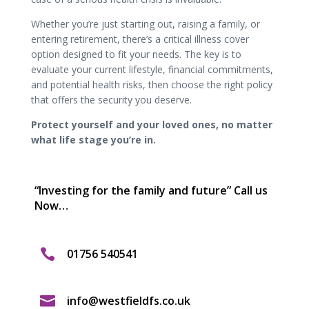
Whether you’re just starting out, raising a family, or
entering retirement, there’s a critical illness cover
option designed to fit your needs. The key is to
evaluate your current lifestyle, financial commitments,
and potential health risks, then choose the right policy
that offers the security you deserve.
Protect yourself and your loved ones, no matter
what life stage you’re in.
“Investing for the family and future” Call us
Now…

01756 540541

info@westfieldfs.co.uk