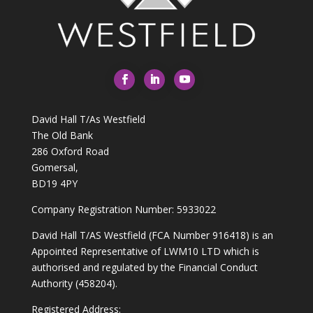
David Hall T/As Westfield
The Old Bank
286 Oxford Road
Gomersal,
BD19 4PY
Company Registration Number: 5933022
David Hall T/AS Westfield (FCA Number 916418) is an
Appointed Representative of LWM10 LTD which is
authorised and regulated by the Financial Conduct
Authority (458204).
Registered Address: