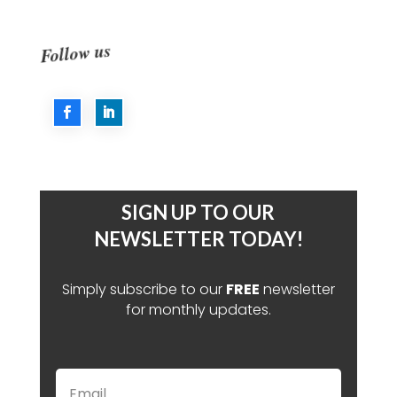
Follow us
SIGN UP TO OUR
NEWSLETTER TODAY!
Simply subscribe to our
FREE
newsletter
for monthly updates.