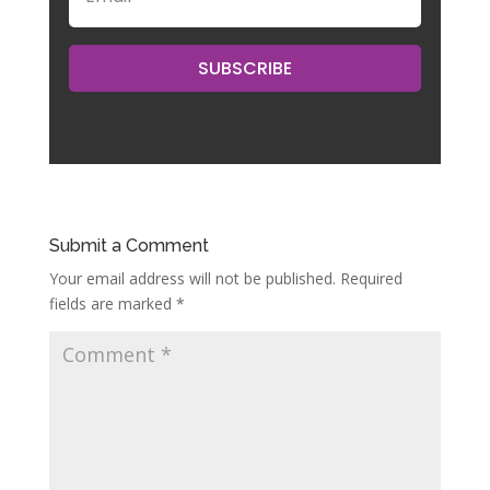
SUBSCRIBE
Submit a Comment
Your email address will not be published.
Required
fields are marked
*