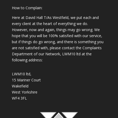
How to Complain:
Here at David Hall T/As Westfield, we put each and
every client at the heart of everything we do.
However, now and again, things may go wrong. We
hope that you will be 100% satisfied with our service,
but if things do go wrong, and there is something you
are not satisfied with, please contact the Complaints
Department of our Network, LWM10 ltd at the
following address:
LWM10 ltd,
15 Mariner Court
Wakefield
West Yorkshire
WF4 3FL