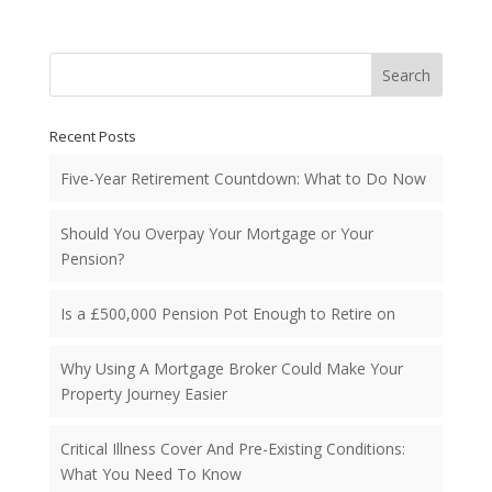
Search
Recent Posts
Five-Year Retirement Countdown: What to Do Now
Should You Overpay Your Mortgage or Your
Pension?
Is a £500,000 Pension Pot Enough to Retire on
Why Using A Mortgage Broker Could Make Your
Property Journey Easier
Critical Illness Cover And Pre-Existing Conditions:
What You Need To Know