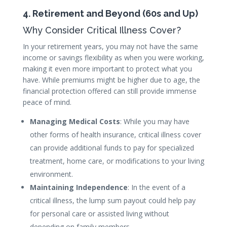
4. Retirement and Beyond (60s and Up)
Why Consider Critical Illness Cover?
In your retirement years, you may not have the same
income or savings flexibility as when you were working,
making it even more important to protect what you
have. While premiums might be higher due to age, the
financial protection offered can still provide immense
peace of mind.
Managing Medical Costs
: While you may have
other forms of health insurance, critical illness cover
can provide additional funds to pay for specialized
treatment, home care, or modifications to your living
environment.
Maintaining Independence
: In the event of a
critical illness, the lump sum payout could help pay
for personal care or assisted living without
depending on family members.