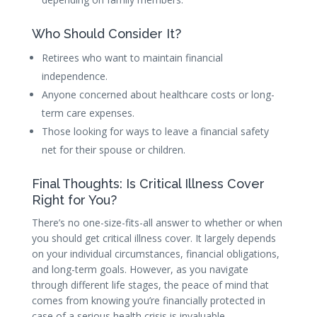
Who Should Consider It?
Retirees who want to maintain financial
independence.
Anyone concerned about healthcare costs or long-
term care expenses.
Those looking for ways to leave a financial safety
net for their spouse or children.
Final Thoughts: Is Critical Illness Cover
Right for You?
There’s no one-size-fits-all answer to whether or when
you should get critical illness cover. It largely depends
on your individual circumstances, financial obligations,
and long-term goals. However, as you navigate
through different life stages, the peace of mind that
comes from knowing you’re financially protected in
case of a serious health crisis is invaluable.