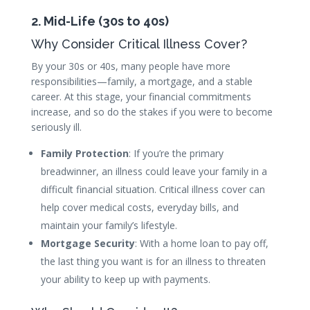
2. Mid-Life (30s to 40s)
Why Consider Critical Illness Cover?
By your 30s or 40s, many people have more
responsibilities—family, a mortgage, and a stable
career. At this stage, your financial commitments
increase, and so do the stakes if you were to become
seriously ill.
Family Protection
: If you’re the primary
breadwinner, an illness could leave your family in a
difficult financial situation. Critical illness cover can
help cover medical costs, everyday bills, and
maintain your family’s lifestyle.
Mortgage Security
: With a home loan to pay off,
the last thing you want is for an illness to threaten
your ability to keep up with payments.