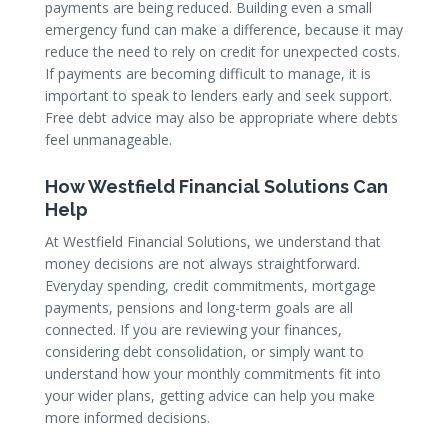
payments are being reduced. Building even a small
emergency fund can make a difference, because it may
reduce the need to rely on credit for unexpected costs.
If payments are becoming difficult to manage, it is
important to speak to lenders early and seek support.
Free debt advice may also be appropriate where debts
feel unmanageable.
How Westfield Financial Solutions Can
Help
At Westfield Financial Solutions, we understand that
money decisions are not always straightforward.
Everyday spending, credit commitments, mortgage
payments, pensions and long-term goals are all
connected. If you are reviewing your finances,
considering debt consolidation, or simply want to
understand how your monthly commitments fit into
your wider plans, getting advice can help you make
more informed decisions.