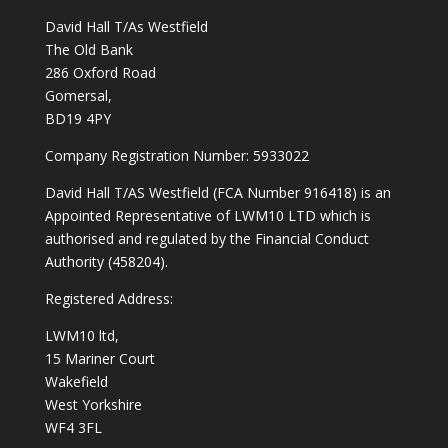
David Hall T/As Westfield
The Old Bank
286 Oxford Road
Gomersal,
BD19 4PY
Company Registration Number: 5933022
David Hall T/AS Westfield (FCA Number 916418) is an
Appointed Representative of LWM10 LTD which is
authorised and regulated by the Financial Conduct
Authority (458204).
Registered Address:
LWM10 ltd,
15 Mariner Court
Wakefield
West Yorkshire
WF4 3FL