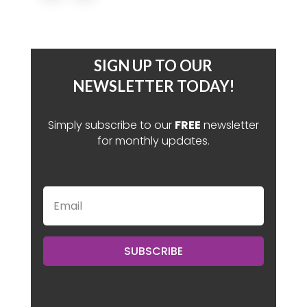
SIGN UP TO OUR
NEWSLETTER TODAY!
Simply subscribe to our
FREE
newsletter
for monthly updates.
SUBSCRIBE