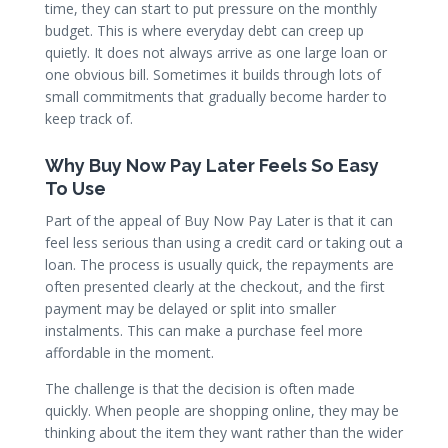
time, they can start to put pressure on the monthly
budget. This is where everyday debt can creep up
quietly. It does not always arrive as one large loan or
one obvious bill. Sometimes it builds through lots of
small commitments that gradually become harder to
keep track of.
Why Buy Now Pay Later Feels So Easy
To Use
Part of the appeal of Buy Now Pay Later is that it can
feel less serious than using a credit card or taking out a
loan. The process is usually quick, the repayments are
often presented clearly at the checkout, and the first
payment may be delayed or split into smaller
instalments. This can make a purchase feel more
affordable in the moment.
The challenge is that the decision is often made
quickly. When people are shopping online, they may be
thinking about the item they want rather than the wider