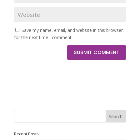
Save my name, email, and website in this browser
for the next time I comment.
SUBMIT COMMENT
Search
Recent Posts