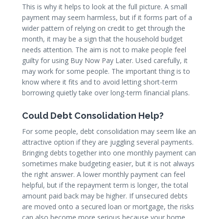
This is why it helps to look at the full picture. A small
payment may seem harmless, but if it forms part of a
wider pattern of relying on credit to get through the
month, it may be a sign that the household budget
needs attention. The aim is not to make people feel
guilty for using Buy Now Pay Later. Used carefully, it
may work for some people. The important thing is to
know where it fits and to avoid letting short-term
borrowing quietly take over long-term financial plans.
Could Debt Consolidation Help?
For some people, debt consolidation may seem like an
attractive option if they are juggling several payments.
Bringing debts together into one monthly payment can
sometimes make budgeting easier, but it is not always
the right answer. A lower monthly payment can feel
helpful, but if the repayment term is longer, the total
amount paid back may be higher. If unsecured debts
are moved onto a secured loan or mortgage, the risks
can also become more serious because your home