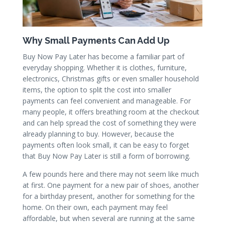
Why Small Payments Can Add Up
Buy Now Pay Later has become a familiar part of
everyday shopping. Whether it is clothes, furniture,
electronics, Christmas gifts or even smaller household
items, the option to split the cost into smaller
payments can feel convenient and manageable. For
many people, it offers breathing room at the checkout
and can help spread the cost of something they were
already planning to buy. However, because the
payments often look small, it can be easy to forget
that Buy Now Pay Later is still a form of borrowing.
A few pounds here and there may not seem like much
at first. One payment for a new pair of shoes, another
for a birthday present, another for something for the
home. On their own, each payment may feel
affordable, but when several are running at the same