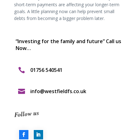
short-term payments are affecting your longer-term
goals. A little planning now can help prevent small
debts from becoming a bigger problem later.
“Investing for the family and future” Call us
Now…

01756 540541

info@westfieldfs.co.uk
Follow us