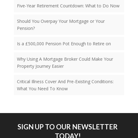
Five-Year Retirement Countdown: What to Do Now
Should You Overpay Your Mortgage or Your
Pension?
Is a £500,000 Pension Pot Enough to Retire on
Why Using A Mortgage Broker Could Make Your
Property Journey Easier
Critical Illness Cover And Pre-Existing Conditions:
What You Need To Know
SIGN UP TO OUR NEWSLETTER
TODAY!