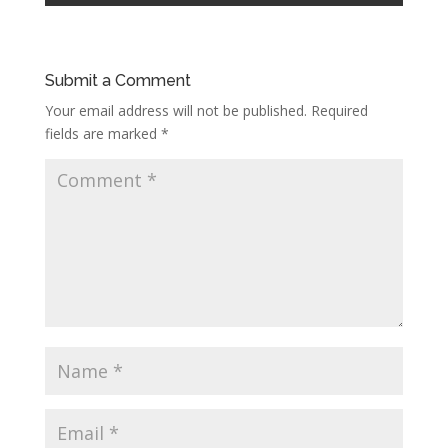
Submit a Comment
Your email address will not be published.
Required
fields are marked
*