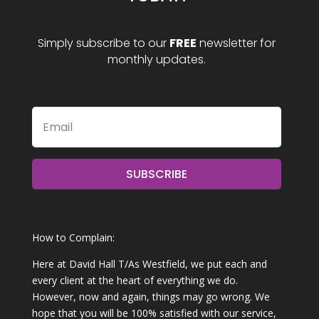
Simply subscribe to our
FREE
newsletter for
monthly updates.
SUBSCRIBE
How to Complain:
Here at David Hall T/As Westfield, we put each and
every client at the heart of everything we do.
However, now and again, things may go wrong. We
hope that you will be 100% satisfied with our service,