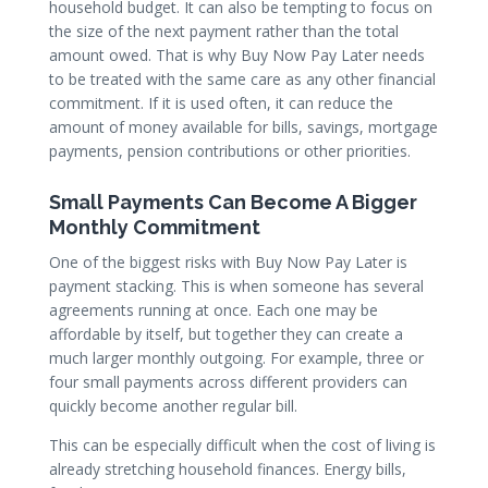
household budget. It can also be tempting to focus on
the size of the next payment rather than the total
amount owed. That is why Buy Now Pay Later needs
to be treated with the same care as any other financial
commitment. If it is used often, it can reduce the
amount of money available for bills, savings, mortgage
payments, pension contributions or other priorities.
Small Payments Can Become A Bigger
Monthly Commitment
One of the biggest risks with Buy Now Pay Later is
payment stacking. This is when someone has several
agreements running at once. Each one may be
affordable by itself, but together they can create a
much larger monthly outgoing. For example, three or
four small payments across different providers can
quickly become another regular bill.
This can be especially difficult when the cost of living is
already stretching household finances. Energy bills,