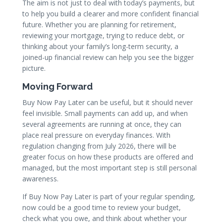
The aim is not just to deal with today’s payments, but
to help you build a clearer and more confident financial
future. Whether you are planning for retirement,
reviewing your mortgage, trying to reduce debt, or
thinking about your family’s long-term security, a
joined-up financial review can help you see the bigger
picture.
Moving Forward
Buy Now Pay Later can be useful, but it should never
feel invisible. Small payments can add up, and when
several agreements are running at once, they can
place real pressure on everyday finances. With
regulation changing from July 2026, there will be
greater focus on how these products are offered and
managed, but the most important step is still personal
awareness.
If Buy Now Pay Later is part of your regular spending,
now could be a good time to review your budget,
check what you owe, and think about whether your