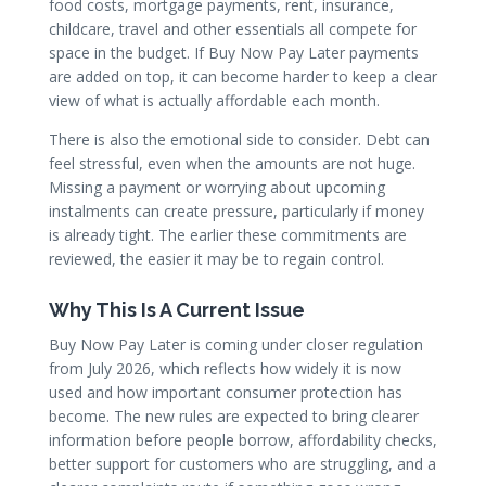
food costs, mortgage payments, rent, insurance,
childcare, travel and other essentials all compete for
space in the budget. If Buy Now Pay Later payments
are added on top, it can become harder to keep a clear
view of what is actually affordable each month.
There is also the emotional side to consider. Debt can
feel stressful, even when the amounts are not huge.
Missing a payment or worrying about upcoming
instalments can create pressure, particularly if money
is already tight. The earlier these commitments are
reviewed, the easier it may be to regain control.
Why This Is A Current Issue
Buy Now Pay Later is coming under closer regulation
from July 2026, which reflects how widely it is now
used and how important consumer protection has
become. The new rules are expected to bring clearer
information before people borrow, affordability checks,
better support for customers who are struggling, and a