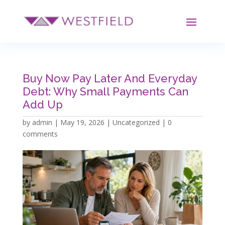
Buy Now Pay Later And Everyday
Debt: Why Small Payments Can
Add Up
by
admin
|
May 19, 2026
|
Uncategorized
|
0
comments