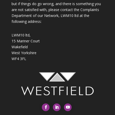
but if things do go wrong, and there is something you
are not satisfied with, please contact the Complaints
Department of our Network, LWM10 ltd at the
following address:
LWM10 ltd,
15 Mariner Court
Wakefield
West Yorkshire
WF4 3FL