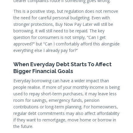
clearer complaints route if something goes wrong.
This is a positive step, but regulation does not remove
the need for careful personal budgeting. Even with
stronger protections, Buy Now Pay Later will still be
borrowing. It will still need to be repaid. The key
question for consumers is not simply, “Can I get
approved?” but “Can I comfortably afford this alongside
everything else I already pay for?”
When Everyday Debt Starts To Affect
Bigger Financial Goals
Everyday borrowing can have a wider impact than
people realise. If more of your monthly income is being
used to repay short-term purchases, it may leave less
room for savings, emergency funds, pension
contributions or long-term planning. For homeowners,
regular debt commitments may also affect affordability
if they want to remortgage, move home or borrow in
the future.