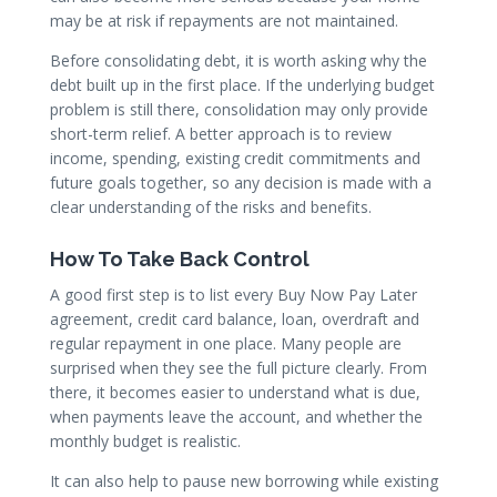
may be at risk if repayments are not maintained.
Before consolidating debt, it is worth asking why the
debt built up in the first place. If the underlying budget
problem is still there, consolidation may only provide
short-term relief. A better approach is to review
income, spending, existing credit commitments and
future goals together, so any decision is made with a
clear understanding of the risks and benefits.
How To Take Back Control
A good first step is to list every Buy Now Pay Later
agreement, credit card balance, loan, overdraft and
regular repayment in one place. Many people are
surprised when they see the full picture clearly. From
there, it becomes easier to understand what is due,
when payments leave the account, and whether the
monthly budget is realistic.
It can also help to pause new borrowing while existing