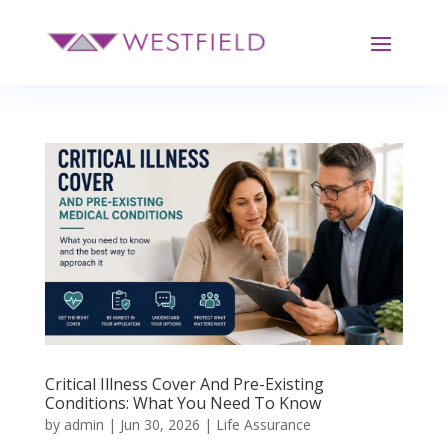
Critical Illness Cover And Pre-Existing
Conditions: What You Need To Know
by
admin
|
Jun 30, 2026
|
Life Assurance