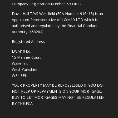
Company Registration Number: 5933022
David Hall T/AS Westfield (FCA Number 916418) is an
Appointed Representative of LWM10 LTD which is
authorised and regulated by the Financial Conduct
Authority (458204).
Registered Address:
LWM10 ltd,
15 Mariner Court
Wakefield
West Yorkshire
WF4 3FL
YOUR PROPERTY MAY BE REPOSSESSED IF YOU DO
NOT KEEP UP REPAYMENTS ON YOUR MORTGAGE.
BUY TO LET MORTGAGES MAY NOT BE REGULATED
BY THE FCA.