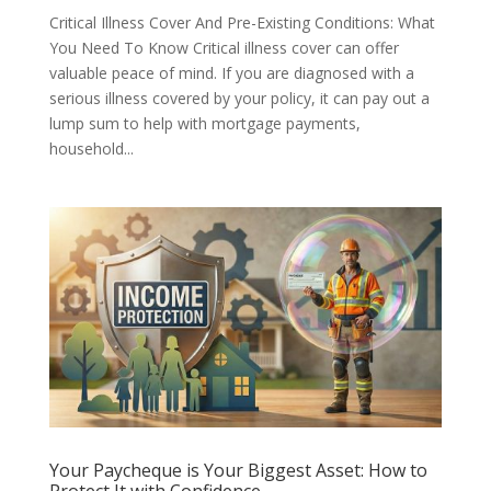
Critical Illness Cover And Pre-Existing Conditions: What
You Need To Know Critical illness cover can offer
valuable peace of mind. If you are diagnosed with a
serious illness covered by your policy, it can pay out a
lump sum to help with mortgage payments,
household...
Your Paycheque is Your Biggest Asset: How to