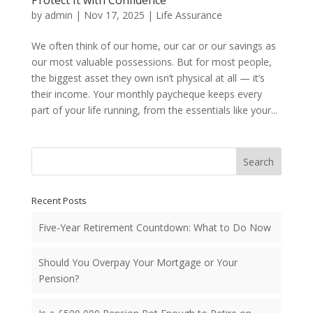
Protect It with Confidence
by
admin
|
Nov 17, 2025
|
Life Assurance
We often think of our home, our car or our savings as
our most valuable possessions. But for most people,
the biggest asset they own isn’t physical at all — it’s
their income. Your monthly paycheque keeps every
part of your life running, from the essentials like your...
Search
Recent Posts
Five-Year Retirement Countdown: What to Do Now
Should You Overpay Your Mortgage or Your
Pension?