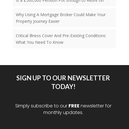
Is a £500,000 Pension Pot Enough to Retire on
Why Using A Mortgage Broker Could Make Your
Property Journey Easier
Critical Illness Cover And Pre-Existing Conditions:
What You Need To Know
SIGN UP TO OUR NEWSLETTER
TODAY!
Simply subscribe to our
FREE
newsletter for
monthly updates.