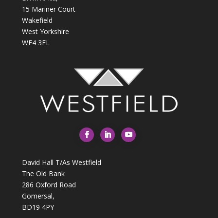
15 Mariner Court
Wakefield
West Yorkshire
WF4 3FL
David Hall T/As Westfield
The Old Bank
286 Oxford Road
Gomersal,
BD19 4PY