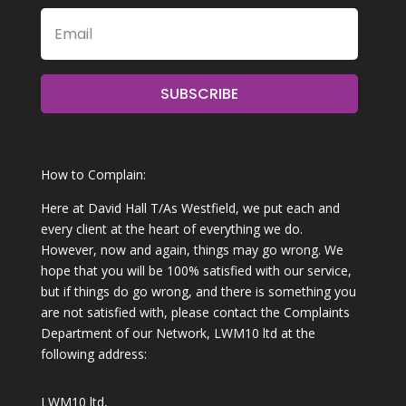
SUBSCRIBE
How to Complain:
Here at David Hall T/As Westfield, we put each and
every client at the heart of everything we do.
However, now and again, things may go wrong. We
hope that you will be 100% satisfied with our service,
but if things do go wrong, and there is something you
are not satisfied with, please contact the Complaints
Department of our Network, LWM10 ltd at the
following address:
LWM10 ltd,