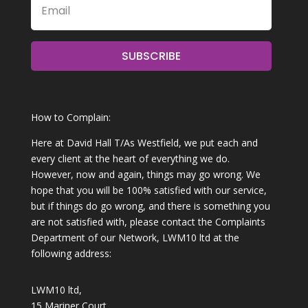
SUBSCRIBE
How to Complain:
Here at David Hall T/As Westfield, we put each and
every client at the heart of everything we do.
However, now and again, things may go wrong. We
hope that you will be 100% satisfied with our service,
but if things do go wrong, and there is something you
are not satisfied with, please contact the Complaints
Department of our Network, LWM10 ltd at the
following address:
LWM10 ltd,
15 Mariner Court