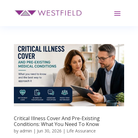
Critical Illness Cover And Pre-Existing
Conditions: What You Need To Know
by
admin
|
Jun 30, 2026
|
Life Assurance