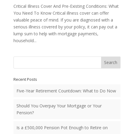
Critical Illness Cover And Pre-Existing Conditions: What
You Need To Know Critical illness cover can offer
valuable peace of mind. If you are diagnosed with a
serious illness covered by your policy, it can pay out a
lump sum to help with mortgage payments,
household...
Search
Recent Posts
Five-Year Retirement Countdown: What to Do Now
Should You Overpay Your Mortgage or Your
Pension?
Is a £500,000 Pension Pot Enough to Retire on