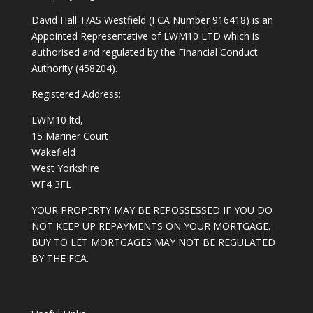
David Hall T/AS Westfield (FCA Number 916418) is an
Appointed Representative of LWM10 LTD which is
authorised and regulated by the Financial Conduct
Authority (458204).
Registered Address:
LWM10 ltd,
15 Mariner Court
Wakefield
West Yorkshire
WF4 3FL
YOUR PROPERTY MAY BE REPOSSESSED IF YOU DO
NOT KEEP UP REPAYMENTS ON YOUR MORTGAGE.
BUY TO LET MORTGAGES MAY NOT BE REGULATED
BY THE FCA.