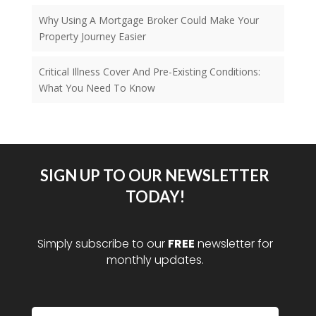
Why Using A Mortgage Broker Could Make Your
Property Journey Easier
Critical Illness Cover And Pre-Existing Conditions:
What You Need To Know
SIGN UP TO OUR NEWSLETTER
TODAY!
Simply subscribe to our
FREE
newsletter for
monthly updates.