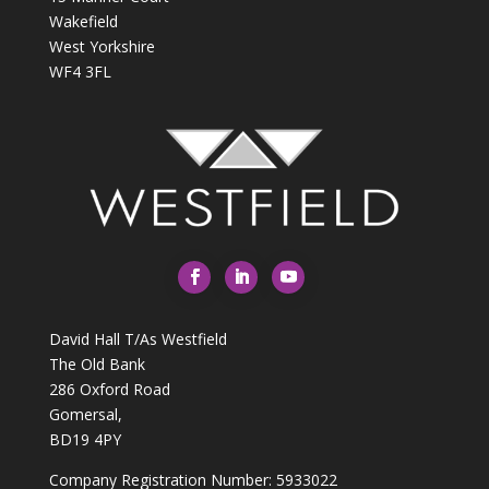
Wakefield
West Yorkshire
WF4 3FL
David Hall T/As Westfield
The Old Bank
286 Oxford Road
Gomersal,
BD19 4PY
Company Registration Number: 5933022