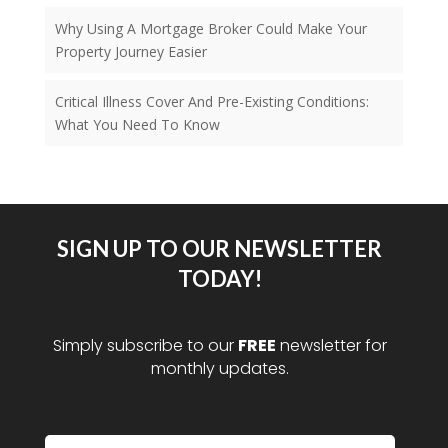
Why Using A Mortgage Broker Could Make Your
Property Journey Easier
Critical Illness Cover And Pre-Existing Conditions:
What You Need To Know
SIGN UP TO OUR NEWSLETTER
TODAY!
Simply subscribe to our
FREE
newsletter for
monthly updates.