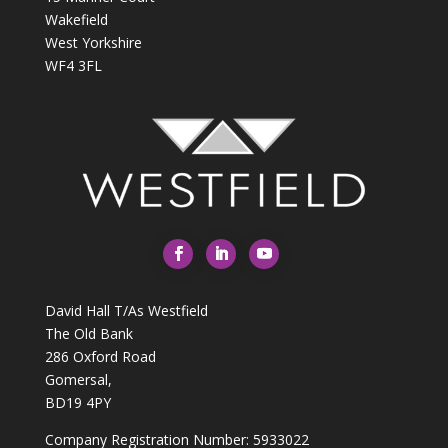
Wakefield
West Yorkshire
WF4 3FL
David Hall T/As Westfield
The Old Bank
286 Oxford Road
Gomersal,
BD19 4PY
Company Registration Number: 5933022