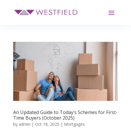
An Updated Guide to Today’s Schemes for First-
Time Buyers (October 2025)
by
admin
|
Oct 18, 2025
|
Mortgages