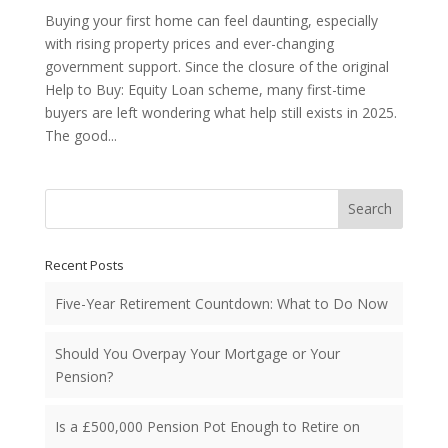
Buying your first home can feel daunting, especially
with rising property prices and ever-changing
government support. Since the closure of the original
Help to Buy: Equity Loan scheme, many first-time
buyers are left wondering what help still exists in 2025.
The good...
Search
Recent Posts
Five-Year Retirement Countdown: What to Do Now
Should You Overpay Your Mortgage or Your
Pension?
Is a £500,000 Pension Pot Enough to Retire on