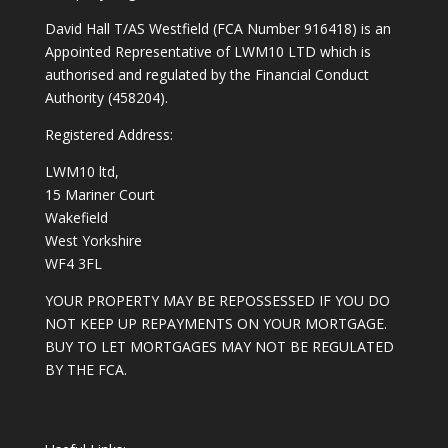
David Hall T/AS Westfield (FCA Number 916418) is an
Appointed Representative of LWM10 LTD which is
authorised and regulated by the Financial Conduct
Authority (458204).
Registered Address:
LWM10 ltd,
15 Mariner Court
Wakefield
West Yorkshire
WF4 3FL
YOUR PROPERTY MAY BE REPOSSESSED IF YOU DO
NOT KEEP UP REPAYMENTS ON YOUR MORTGAGE.
BUY TO LET MORTGAGES MAY NOT BE REGULATED
BY THE FCA.