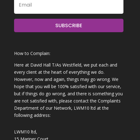
SUBSCRIBE
How to Complain:
Here at David Hall T/As Westfield, we put each and
every client at the heart of everything we do.
However, now and again, things may go wrong. We
hope that you will be 100% satisfied with our service,
but if things do go wrong, and there is something you
are not satisfied with, please contact the Complaints
Department of our Network, LWM10 ltd at the
following address:
LWM10 ltd,
15 Mariner Court