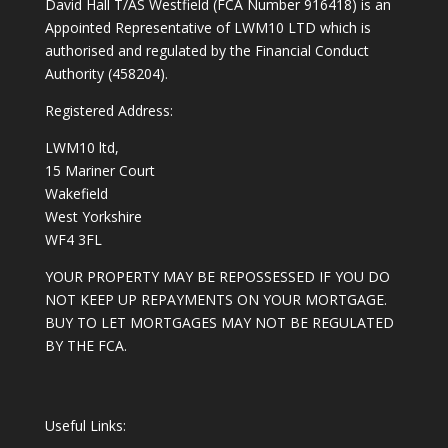
David Hall T/AS Westfield (FCA Number 916418) is an
Appointed Representative of LWM10 LTD which is
authorised and regulated by the Financial Conduct
Authority (458204).
Registered Address:
LWM10 ltd,
15 Mariner Court
Wakefield
West Yorkshire
WF4 3FL
YOUR PROPERTY MAY BE REPOSSESSED IF YOU DO
NOT KEEP UP REPAYMENTS ON YOUR MORTGAGE.
BUY TO LET MORTGAGES MAY NOT BE REGULATED
BY THE FCA.
Useful Links: