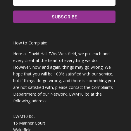
SUBSCRIBE
How to Complain:
Here at David Hall T/As Westfield, we put each and
every client at the heart of everything we do.
However, now and again, things may go wrong. We
hope that you will be 100% satisfied with our service,
but if things do go wrong, and there is something you
are not satisfied with, please contact the Complaints
Department of our Network, LWM10 ltd at the
following address:
LWM10 ltd,
15 Mariner Court
Wakefield