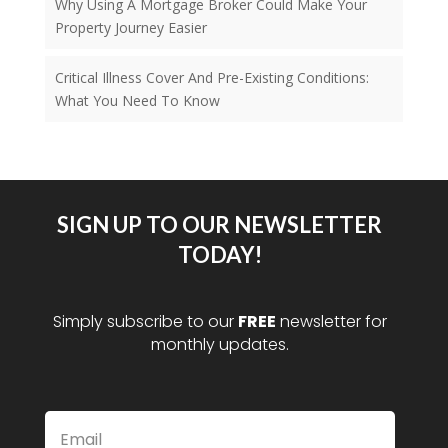
Why Using A Mortgage Broker Could Make Your
Property Journey Easier
Critical Illness Cover And Pre-Existing Conditions:
What You Need To Know
SIGN UP TO OUR NEWSLETTER
TODAY!
Simply subscribe to our
FREE
newsletter for
monthly updates.