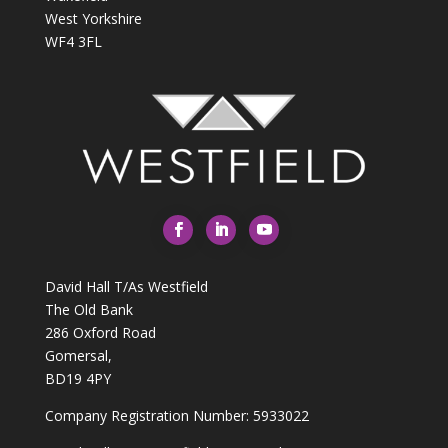
West Yorkshire
WF4 3FL
David Hall T/As Westfield
The Old Bank
286 Oxford Road
Gomersal,
BD19 4PY
Company Registration Number: 5933022