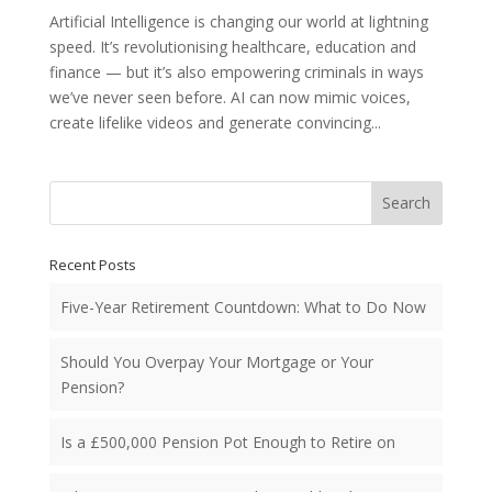
Artificial Intelligence is changing our world at lightning
speed. It’s revolutionising healthcare, education and
finance — but it’s also empowering criminals in ways
we’ve never seen before. AI can now mimic voices,
create lifelike videos and generate convincing...
Search
Recent Posts
Five-Year Retirement Countdown: What to Do Now
Should You Overpay Your Mortgage or Your
Pension?
Is a £500,000 Pension Pot Enough to Retire on