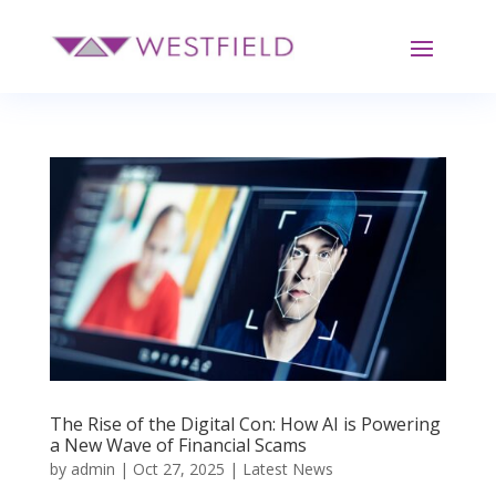
The Rise of the Digital Con: How AI is Powering
a New Wave of Financial Scams
by
admin
|
Oct 27, 2025
|
Latest News